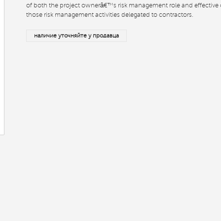
of both the project ownerâ€™s risk management role and effective 
those risk management activities delegated to contractors.
наличие уточняйте у продавца