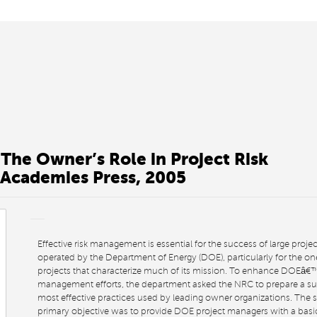
 The Owner’s Role in Project Risk
Academies Press, 2005
Effective risk management is essential for the success of large projec
operated by the Department of Energy (DOE), particularly for the o
projects that characterize much of its mission. To enhance DOEâ€™
management efforts, the department asked the NRC to prepare a s
most effective practices used by leading owner organizations. The
primary objective was to provide DOE project managers with a bas