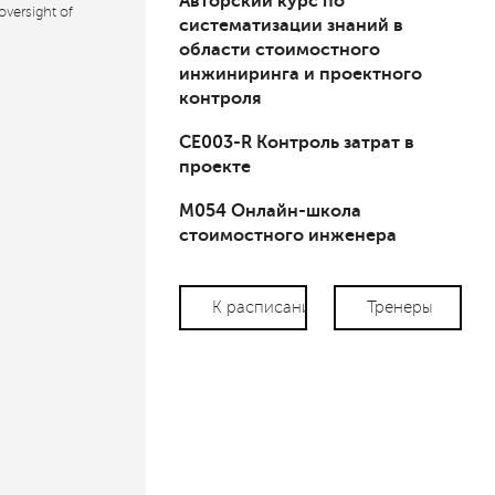
Авторский курс по
oversight of
систематизации знаний в
области стоимостного
инжиниринга и проектного
контроля
СЕ003-R Контроль затрат в
проекте
М054 Онлайн-школа
стоимостного инженера
К расписанию
Тренеры