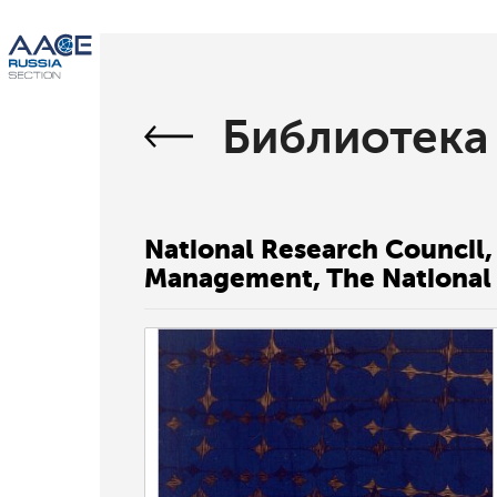
Библиотека
National Research Council,
Management, The National 