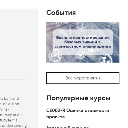
События
Все мероприятия
Популярные курсы
ts built and
ne-of-a-kind
s risk
СЕ002-R Оценка стоимости
ummary of the
проекта
 studyâ€™s
ic understanding