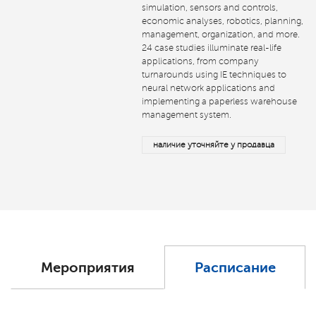
simulation, sensors and controls,
economic analyses, robotics, planning,
management, organization, and more.
24 case studies illuminate real-life
applications, from company
turnarounds using IE techniques to
neural network applications and
implementing a paperless warehouse
management system.
наличие уточняйте у продавца
Мероприятия
Расписание