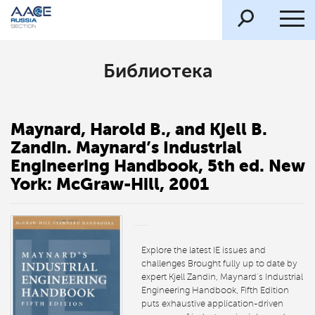
Библиотека
Maynard, Harold B., and Kjell B.
Zandin. Maynard’s Industrial
Engineering Handbook, 5th ed. New
York: McGraw-Hill, 2001
Explore the latest IE issues and
challenges Brought fully up to date by
expert Kjell Zandin, Maynard’s Industrial
Engineering Handbook, Fifth Edition
puts exhaustive application-driven