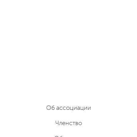
Об ассоциации
Членство