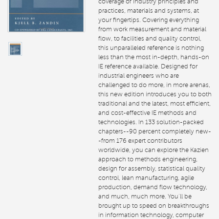
coverage of industry principles and
practices, materials and systems, at
your fingertips. Covering everything
from work measurement and material
flow, to facilities and quality control,
this unparalleled reference is nothing
less than the most in-depth, hands-on
IE reference available. Designed for
industrial engineers who are
challenged to do more, in more arenas,
this new edition introduces you to both
traditional and the latest, most efficient,
and cost-effective IE methods and
technologies. In 133 solution-packed
chapters--90 percent completely new-
-from 176 expert contributors
worldwide, you can explore the Kazien
approach to methods engineering,
design for assembly, statistical quality
control, lean manufacturing, agile
production, demand flow technology,
and much, much more. You’ll be
brought up to speed on breakthroughs
in information technology, computer