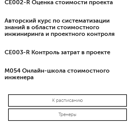
СЕ002-R Оценка стоимости проекта
Авторский курс по систематизации
знаний в области стоимостного
инжиниринга и проектного контроля
СЕ003-R Контроль затрат в проекте
М054 Онлайн-школа стоимостного
инженера
К расписанию
Тренеры