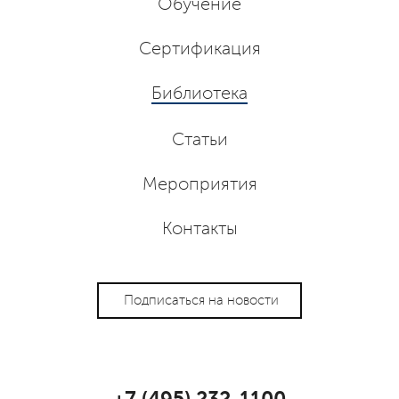
Обучение
Сертификация
Библиотека
Статьи
Мероприятия
Контакты
Подписаться на новости